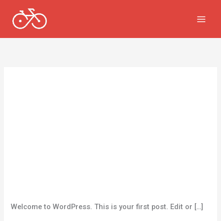
跳
至
内
容
Uncategorized
Hello world!
一条评论
/
Uncategorized
/
vkbrdfigey@gmail.com
Welcome to WordPress. This is your first post. Edit or […]