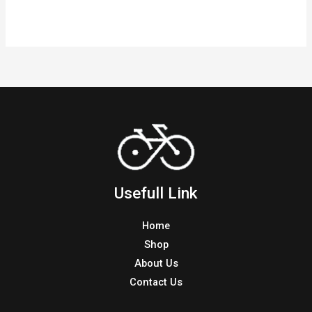
Hello
Read More »
world!
Usefull Link
Home
Shop
About Us
Contact Us